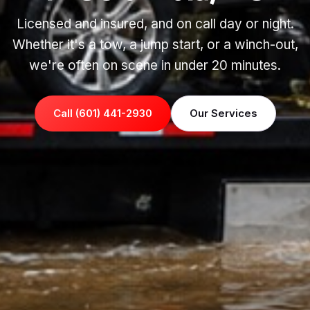
Licensed and insured, and on call day or night.
Whether it's a tow, a jump start, or a winch-out,
we're often on scene in under 20 minutes.
Call (601) 441-2930
Our Services