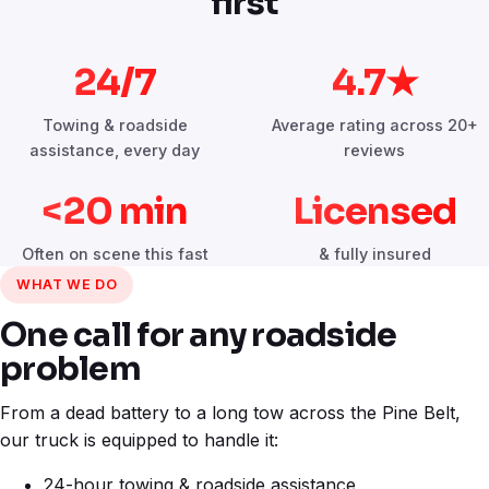
first
24/7
4.7★
Towing & roadside
Average rating across 20+
assistance, every day
reviews
<20 min
Licensed
Often on scene this fast
& fully insured
WHAT WE DO
One call for any roadside
problem
From a dead battery to a long tow across the Pine Belt,
our truck is equipped to handle it:
24-hour towing & roadside assistance