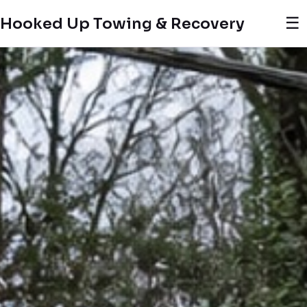
☰
Hooked Up Towing & Recovery