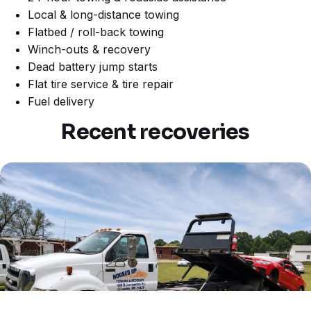
Local & long-distance towing
Flatbed / roll-back towing
Winch-outs & recovery
Dead battery jump starts
Flat tire service & tire repair
Fuel delivery
Recent recoveries