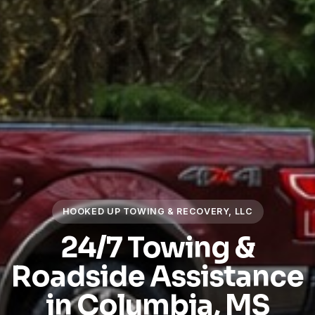
HOOKED UP TOWING & RECOVERY, LLC
24/7 Towing &
Roadside Assistance
in Columbia, MS