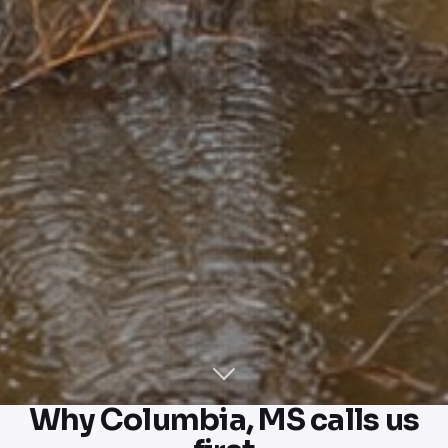
Why Columbia, MS calls us